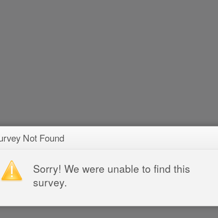
urvey Not Found
Sorry! We were unable to find this
survey.